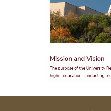
Mission and Vision
The purpose of the University Re
higher education, conducting res