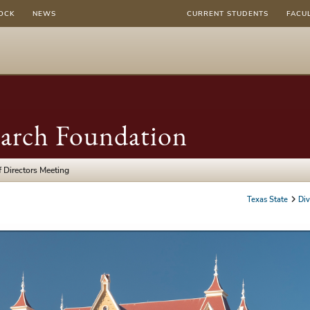
OCK
NEWS
CURRENT STUDENTS
FACU
earch Foundation
 Directors Meeting
Texas State
Div