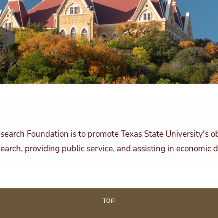
search Foundation is to promote Texas State University's ob
earch, providing public service, and assisting in economic
TOP