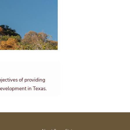
jectives of providing
 development in Texas.