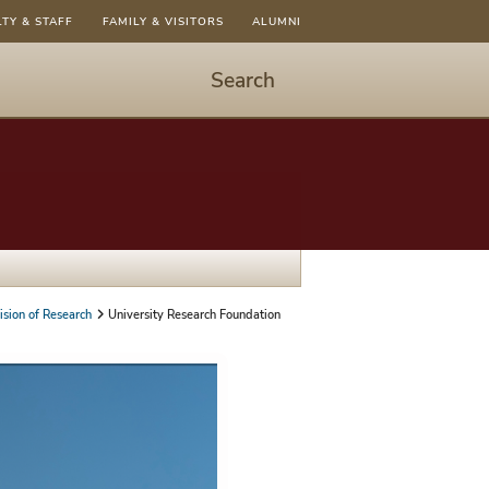
LTY & STAFF
FAMILY & VISITORS
ALUMNI
Search
Start
Search
-
hit
enter
to
open
dialog
ision of Research
University Research Foundation