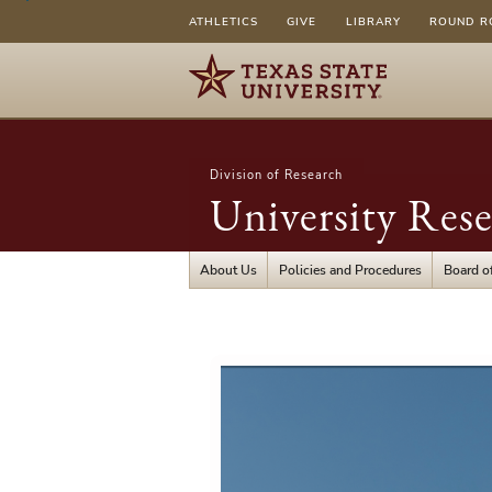
ATHLETICS
GIVE
LIBRARY
ROUND R
Division of Research
University Res
About Us
Policies and Procedures
Board of
University
Research
Foundation